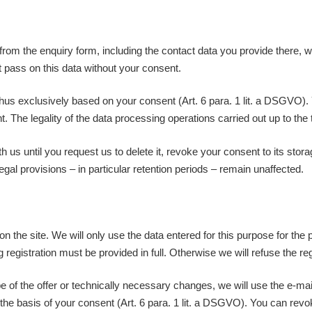
 from the enquiry form, including the contact data you provide there, w
t pass on this data without your consent.
thus exclusively based on your consent (Art. 6 para. 1 lit. a DSGVO).
ent. The legality of the data processing operations carried out up to t
h us until you request us to delete it, revoke your consent to its sto
gal provisions – in particular retention periods – remain unaffected.
on the site. We will only use the data entered for this purpose for the 
egistration must be provided in full. Otherwise we will refuse the reg
 of the offer or technically necessary changes, we will use the e-mail
 the basis of your consent (Art. 6 para. 1 lit. a DSGVO). You can rev