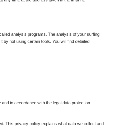
-called analysis programs. The analysis of your surfing
by not using certain tools. You will find detailed
y and in accordance with the legal data protection
ed. This privacy policy explains what data we collect and