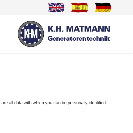
re all data with which you can be personally identified.