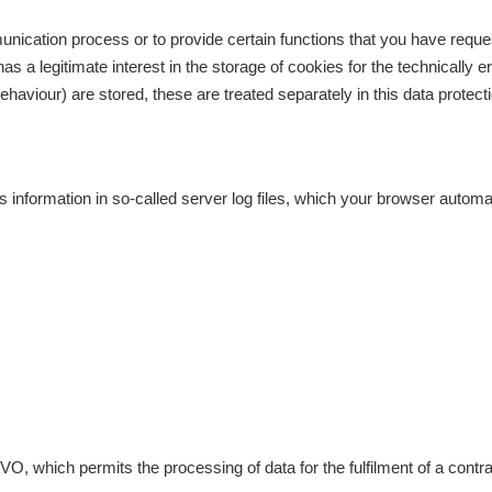
unication process or to provide certain functions that you have reque
as a legitimate interest in the storage of cookies for the technically e
ehaviour) are stored, these are treated separately in this data protecti
s information in so-called server log files, which your browser automat
GVO, which permits the processing of data for the fulfilment of a cont