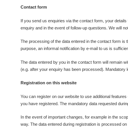
Contact form
If you send us enquiries via the contact form, your details
enquiry and in the event of follow-up questions. We will no
The processing of the data entered in the contact form is 
purpose, an informal notification by e-mail to us is suffici
The data entered by you in the contact form will remain wit
(e.g. after your enquiry has been processed). Mandatory le
Registration on this website
You can register on our website to use additional features 
you have registered. The mandatory data requested during r
In the event of important changes, for example in the scope
way. The data entered during registration is processed on