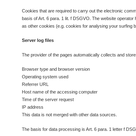
Cookies that are required to carry out the electronic comm
basis of Art. 6 para. 1 lit. f DSGVO. The website operator h
as other cookies (e.g. cookies for analysing your surfing b
Server log files
The provider of the pages automatically collects and store
Browser type and browser version
Operating system used
Referrer URL
Host name of the accessing computer
Time of the server request
IP address
This data is not merged with other data sources.
The basis for data processing is Art. 6 para. 1 letter f DS