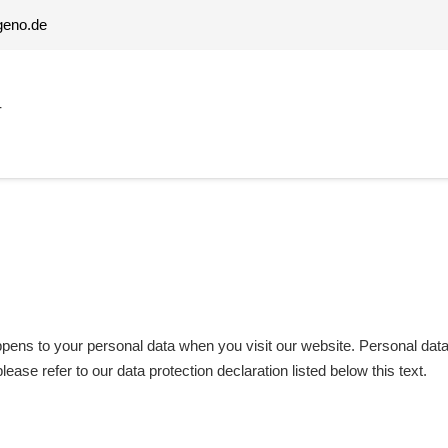
geno.de
T
ens to your personal data when you visit our website. Personal data a
lease refer to our data protection declaration listed below this text.