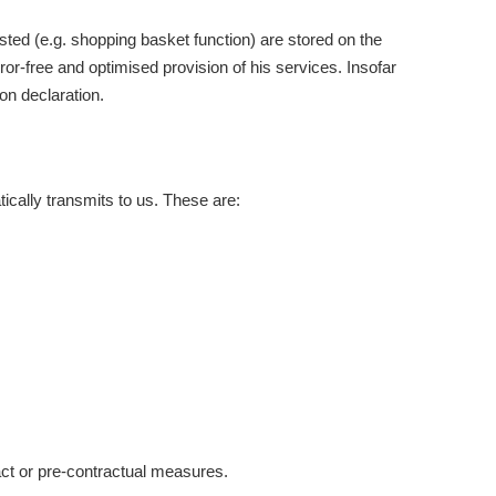
sted (e.g. shopping basket function) are stored on the
rror-free and optimised provision of his services. Insofar
on declaration.
ically transmits to us. These are:
ract or pre-contractual measures.