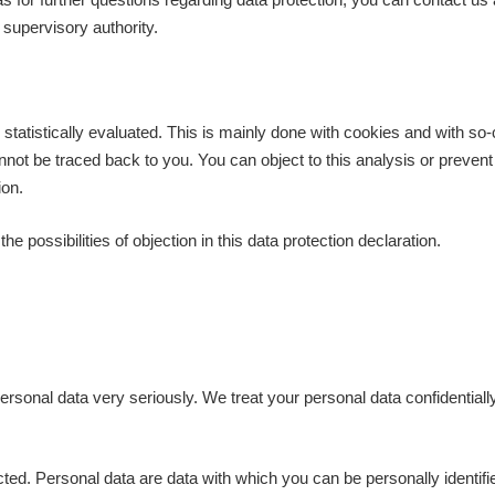
 supervisory authority.
statistically evaluated. This is mainly done with cookies and with so
t be traced back to you. You can object to this analysis or prevent it 
ion.
e possibilities of objection in this data protection declaration.
ersonal data very seriously. We treat your personal data confidentiall
ted. Personal data are data with which you can be personally identifi