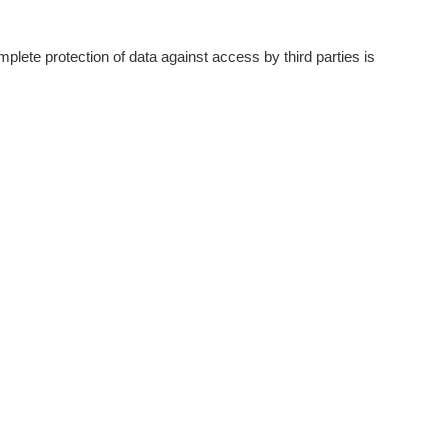
plete protection of data against access by third parties is