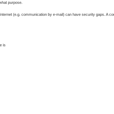
 what purpose.
 Internet (e.g. communication by e-mail) can have security gaps. A com
e is