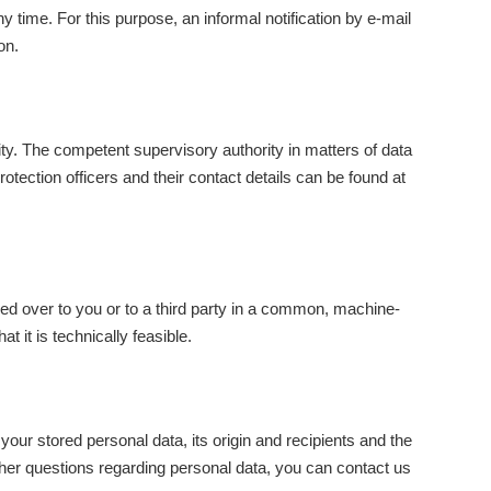
time. For this purpose, an informal notification by e-mail
on.
ity. The competent supervisory authority in matters of data
otection officers and their contact details can be found at
ded over to you or to a third party in a common, machine-
at it is technically feasible.
your stored personal data, its origin and recipients and the
further questions regarding personal data, you can contact us