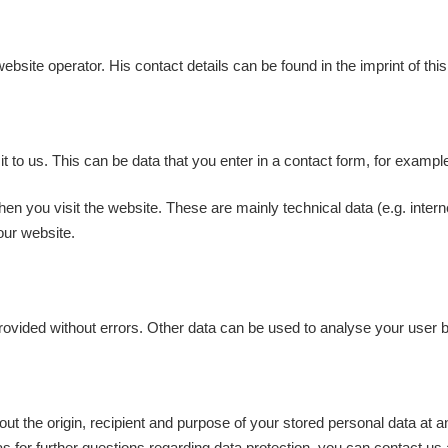
ebsite operator. His contact details can be found in the imprint of thi
t to us. This can be data that you enter in a contact form, for exampl
en you visit the website. These are mainly technical data (e.g. intern
our website.
 provided without errors. Other data can be used to analyse your user 
out the origin, recipient and purpose of your stored personal data at 
 as for further questions regarding data protection, you can contact us 