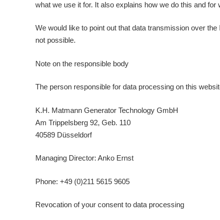
what we use it for. It also explains how we do this and for
We would like to point out that data transmission over the
not possible.
Note on the responsible body
The person responsible for data processing on this websit
K.H. Matmann Generator Technology GmbH
Am Trippelsberg 92, Geb. 110
40589 Düsseldorf
Managing Director: Anko Ernst
Phone: +49 (0)211 5615 9605
Revocation of your consent to data processing