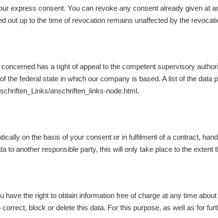
ur express consent. You can revoke any consent already given at any 
ried out up to the time of revocation remains unaffected by the revocati
son concerned has a right of appeal to the competent supervisory author
 the federal state in which our company is based. A list of the data pr
nschriften_Links/anschriften_links-node.html.
cally on the basis of your consent or in fulfilment of a contract, han
a to another responsible party, this will only take place to the extent th
u have the right to obtain information free of charge at any time about 
o correct, block or delete this data. For this purpose, as well as for 