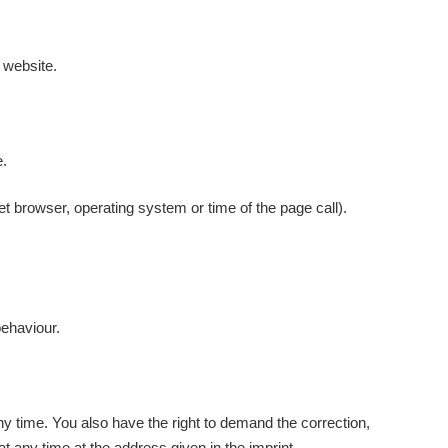
s website.
e.
et browser, operating system or time of the page call).
behaviour.
any time. You also have the right to demand the correction,
at any time at the address given in the imprint.