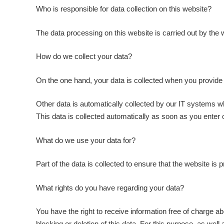
Who is responsible for data collection on this website?
The data processing on this website is carried out by the w
How do we collect your data?
On the one hand, your data is collected when you provide i
Other data is automatically collected by our IT systems wh
This data is collected automatically as soon as you enter 
What do we use your data for?
Part of the data is collected to ensure that the website is
What rights do you have regarding your data?
You have the right to receive information free of charge ab
blocking or deletion of this data. For this purpose, as well