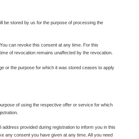
ill be stored by us for the purpose of processing the
 You can revoke this consent at any time. For this
he time of revocation remains unaffected by the revocation.
rage or the purpose for which it was stored ceases to apply
purpose of using the respective offer or service for which
istration.
 address provided during registration to inform you in this
oke any consent you have given at any time. All you need