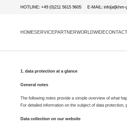
HOTLINE: +49 (0)211 5615 9605
E-MAIL: info[at]khm-
HOME
SERVICE
PARTNER
WORLDWIDE
CONTAC
1. data protection at a glance
General notes
The following notes provide a simple overview of what happ
For detailed information on the subject of data protection, p
Data collection on our website