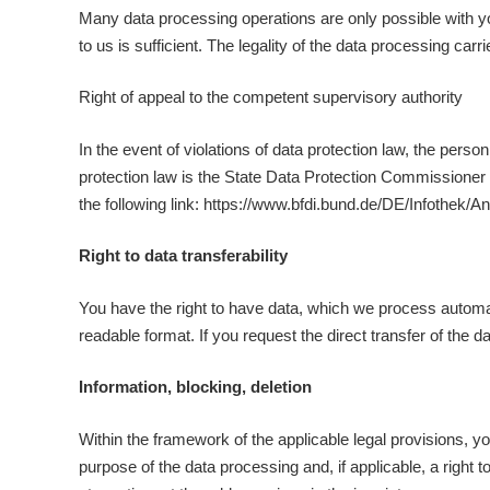
Many data processing operations are only possible with yo
to us is sufficient. The legality of the data processing car
Right of appeal to the competent supervisory authority
In the event of violations of data protection law, the per
protection law is the State Data Protection Commissioner of
the following link: https://www.bfdi.bund.de/DE/Infothek/A
Right to data transferability
You have the right to have data, which we process automati
readable format. If you request the direct transfer of the dat
Information, blocking, deletion
Within the framework of the applicable legal provisions, yo
purpose of the data processing and, if applicable, a right t