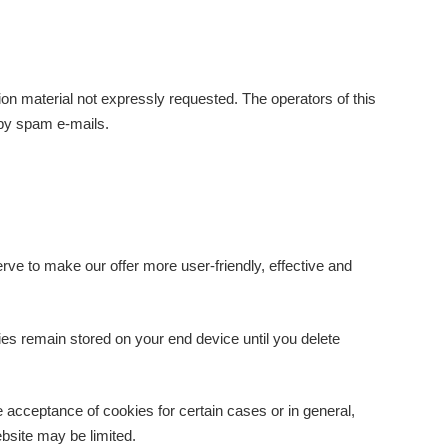
ion material not expressly requested. The operators of this
e by spam e-mails.
ve to make our offer more user-friendly, effective and
ies remain stored on your end device until you delete
e acceptance of cookies for certain cases or in general,
ebsite may be limited.