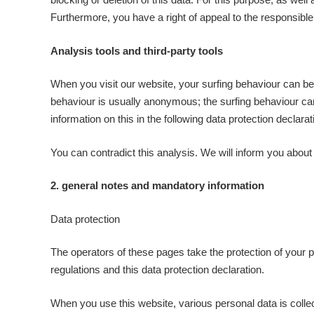
Furthermore, you have a right of appeal to the responsible
Analysis tools and third-party tools
When you visit our website, your surfing behaviour can be 
behaviour is usually anonymous; the surfing behaviour canno
information on this in the following data protection declarat
You can contradict this analysis. We will inform you about th
2. general notes and mandatory information
Data protection
The operators of these pages take the protection of your p
regulations and this data protection declaration.
When you use this website, various personal data is collec