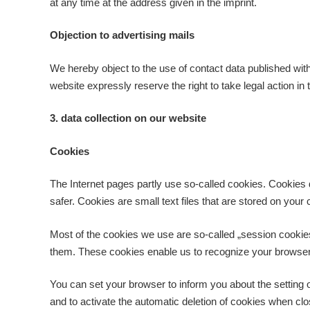
at any time at the address given in the imprint.
Objection to advertising mails
We hereby object to the use of contact data published with
website expressly reserve the right to take legal action in
3. data collection on our website
Cookies
The Internet pages partly use so-called cookies. Cookies
safer. Cookies are small text files that are stored on yo
Most of the cookies we use are so-called „session cookies“
them. These cookies enable us to recognize your browser 
You can set your browser to inform you about the setting o
and to activate the automatic deletion of cookies when clos