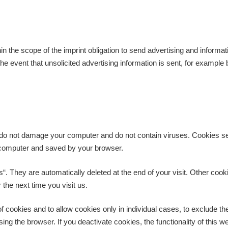
in the scope of the imprint obligation to send advertising and informat
 the event that unsolicited advertising information is sent, for exampl
 do not damage your computer and do not contain viruses. Cookies ser
ur computer and saved by your browser.
. They are automatically deleted at the end of your visit. Other cook
the next time you visit us.
f cookies and to allow cookies only in individual cases, to exclude th
ing the browser. If you deactivate cookies, the functionality of this w