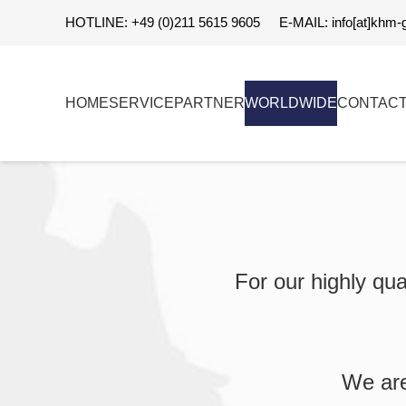
HOTLINE: +49 (0)211 5615 9605
E-MAIL: info[at]khm-
HOME
SERVICE
PARTNER
WORLDWIDE
CONTAC
For our highly qua
We are