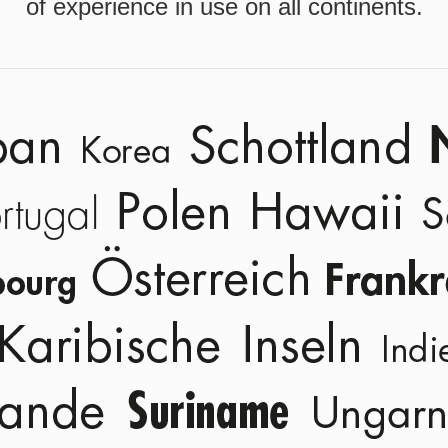
of experience in use on all continents.