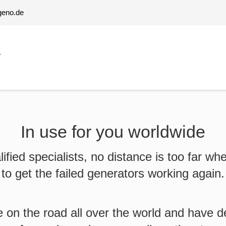
geno.de
T
In use for you worldwide
lified specialists, no distance is too far whe
to get the failed generators working again.
 on the road all over the world and have 