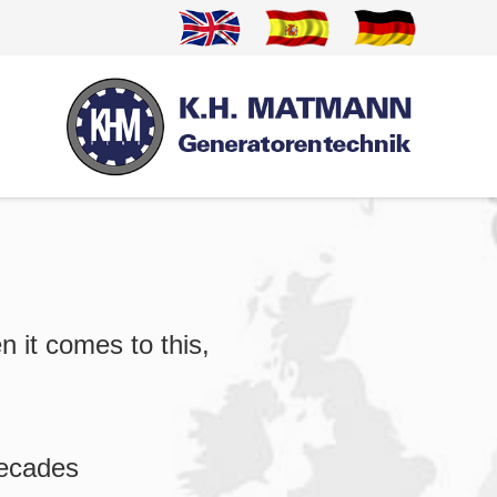
n it comes to this,
decades